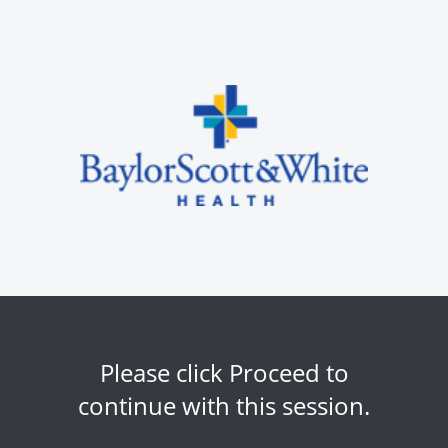
Please click Proceed to
continue with this session.