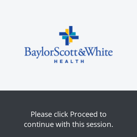
Please click Proceed to
continue with this session.