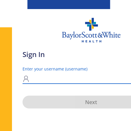
Sign In
Enter your username (username)
N
Next