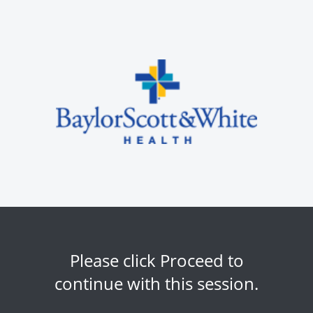
Please click Proceed to
continue with this session.