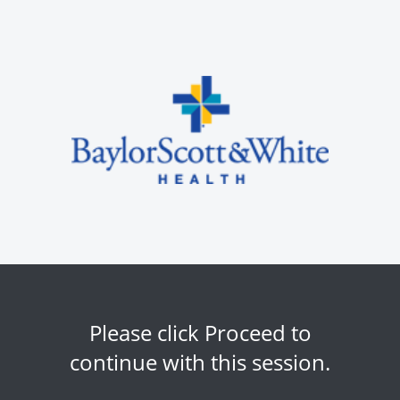
Please click Proceed to
continue with this session.