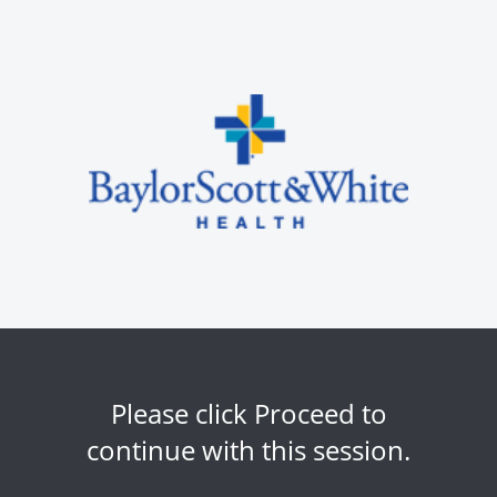
Please click Proceed to
continue with this session.