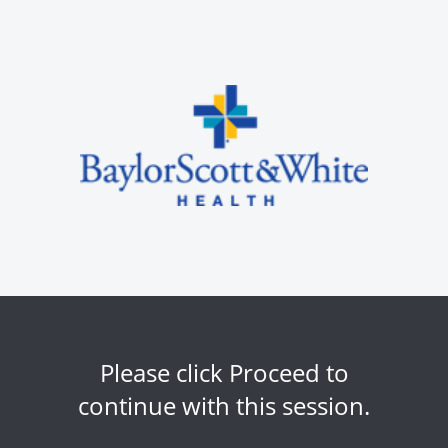
Please click Proceed to
continue with this session.