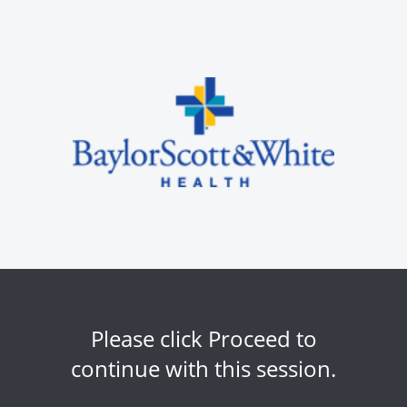
Please click Proceed to
continue with this session.