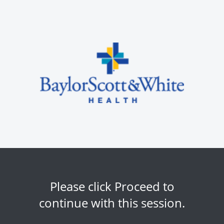
Please click Proceed to
continue with this session.