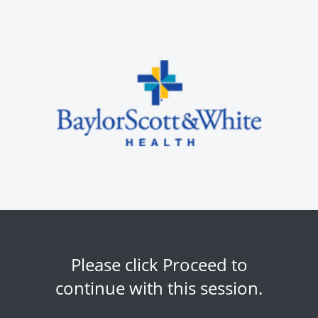
Please click Proceed to
continue with this session.