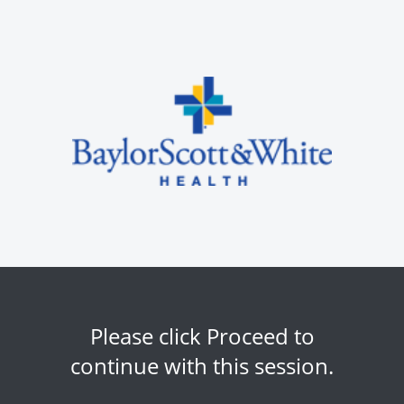
Please click Proceed to
continue with this session.