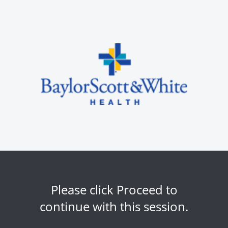
Please click Proceed to
continue with this session.