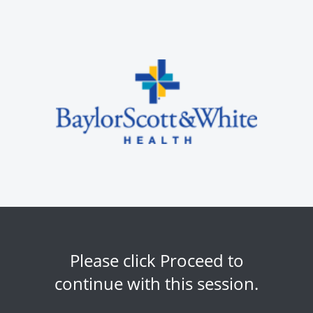
Please click Proceed to
continue with this session.