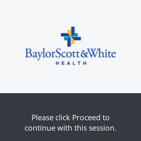
Please click Proceed to
continue with this session.