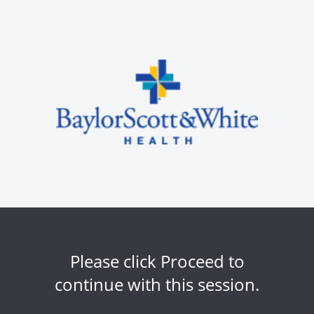
Please click Proceed to
continue with this session.