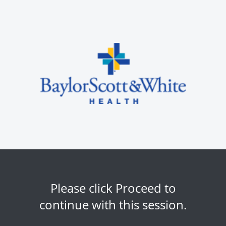
Please click Proceed to
continue with this session.