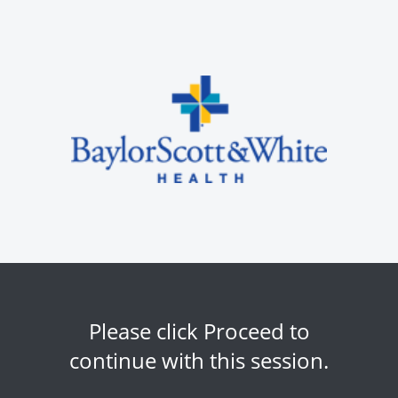
Please click Proceed to
continue with this session.