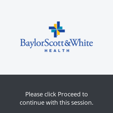
Please click Proceed to
continue with this session.