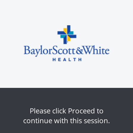
Please click Proceed to
continue with this session.