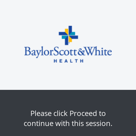
Please click Proceed to
continue with this session.