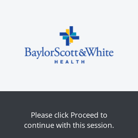
Please click Proceed to
continue with this session.