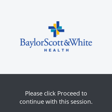
Please click Proceed to
continue with this session.