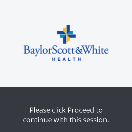
Please click Proceed to
continue with this session.