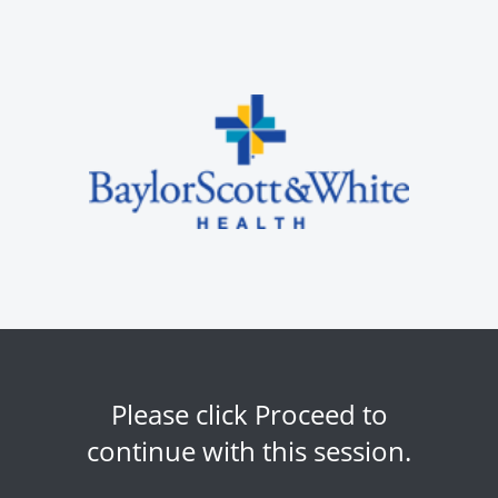
Please click Proceed to
continue with this session.