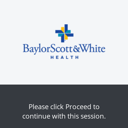
Please click Proceed to
continue with this session.