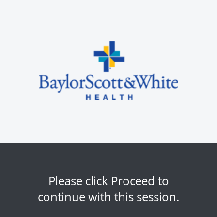
Please click Proceed to
continue with this session.