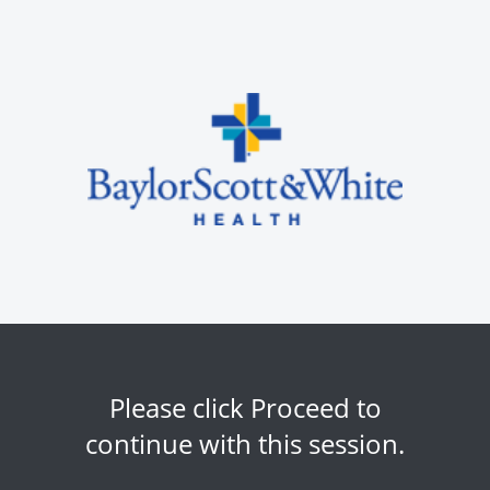
Please click Proceed to
continue with this session.